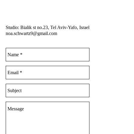
Studio: Bialik st no.23, Tel Aviv-Yafo, Israel
noa.schwartz9@gmail.com