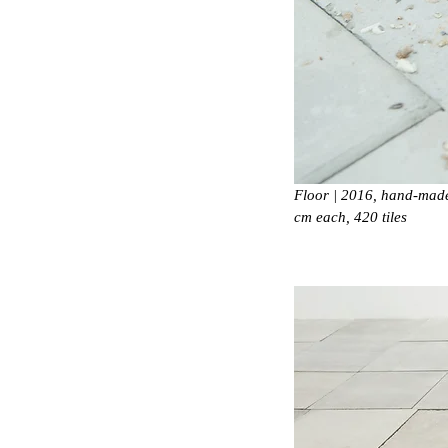
Floor | 2016, hand-made 
cm each, 420 tiles