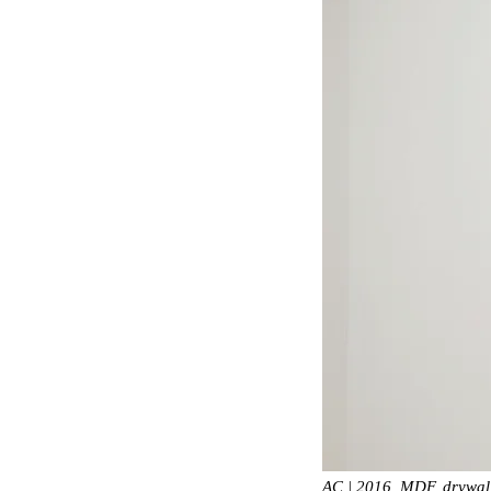
AC | 2016, MDF, drywal