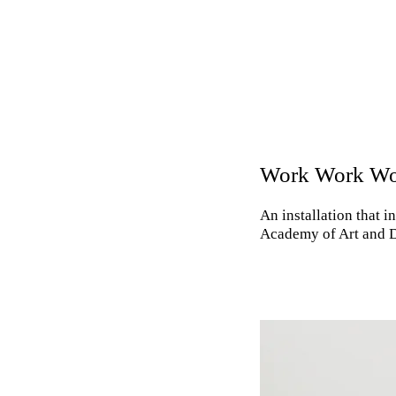
Work Work W
An installation that 
Academy of Art and D