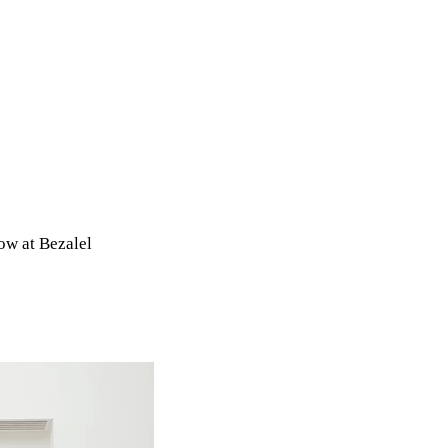
ow at Bezalel