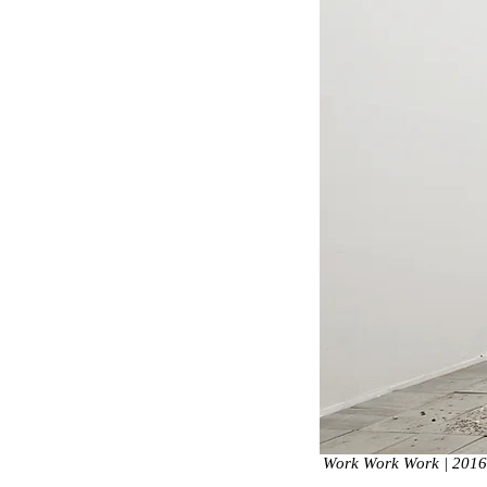
Work Work Work | 2016, 