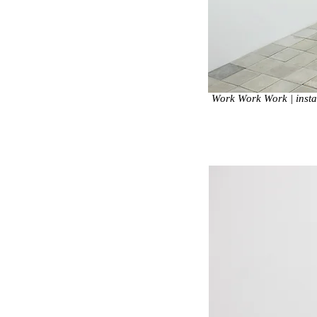
Work Work Work | instal