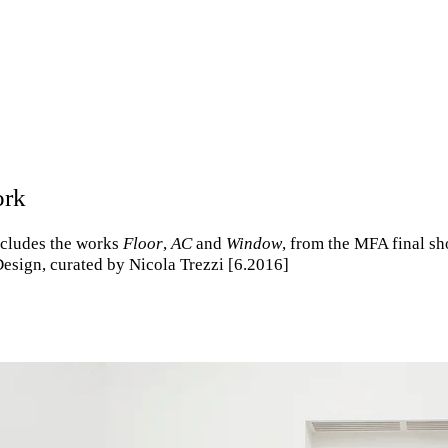
ork
includes the works
Floor
,
AC
and
Window
, from the MFA final sh
esign, curated by Nicola Trezzi [6.2016]