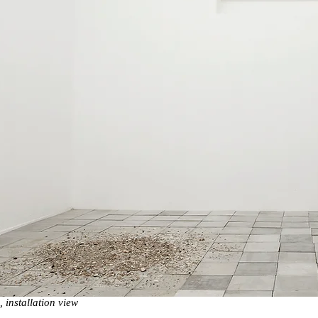
installation view