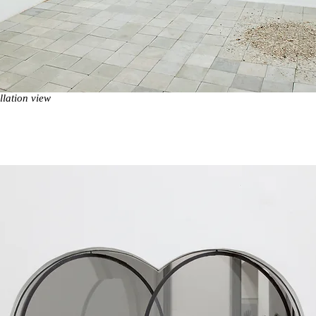
lation view