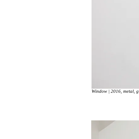
Window | 2016, metal, 