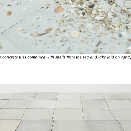
concrete tiles combined with shells from the sea and lake laid on sand