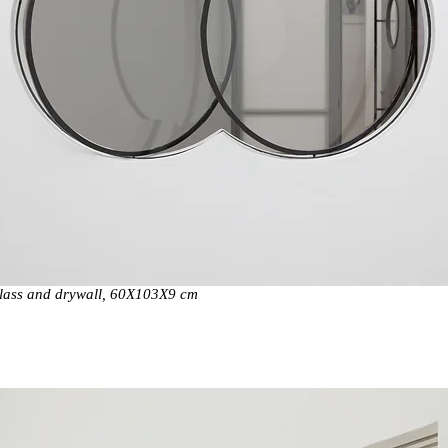
glass and drywall, 60X103X9 cm