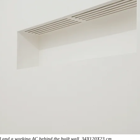
l and a working AC behind the built wall, 34X120X23 cm