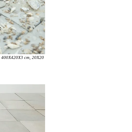
,
400X420X3 cm, 20X20